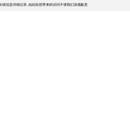
出错信息详细记录, 由此给您带来的访问不便我们深感歉意.