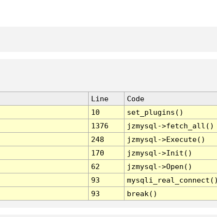
Line
Code
10
set_plugins()
1376
jzmysql->fetch_all()
248
jzmysql->Execute()
170
jzmysql->Init()
62
jzmysql->Open()
93
mysqli_real_connect(
93
break()