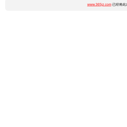
www.365jz.com
已经将此