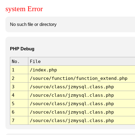
system Error
No such file or directory
PHP Debug
No.
File
1
/index.php
2
/source/function/function_extend.php
3
/source/class/jzmysql.class.php
4
/source/class/jzmysql.class.php
5
/source/class/jzmysql.class.php
6
/source/class/jzmysql.class.php
7
/source/class/jzmysql.class.php