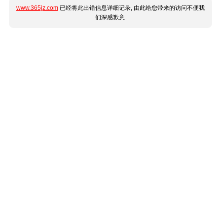
www.365jz.com
已经将此出错信息详细记录, 由此给您带来的访问不便我
们深感歉意.