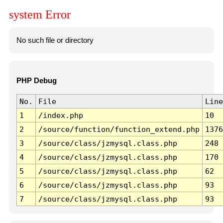
system Error
No such file or directory
PHP Debug
No.
File
Line
1
/index.php
10
2
/source/function/function_extend.php
1376
3
/source/class/jzmysql.class.php
248
4
/source/class/jzmysql.class.php
170
5
/source/class/jzmysql.class.php
62
6
/source/class/jzmysql.class.php
93
7
/source/class/jzmysql.class.php
93