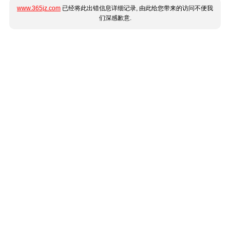
www.365jz.com
已经将此出错信息详细记录, 由此给您带来的访问不便我
们深感歉意.