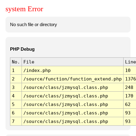
system Error
No such file or directory
PHP Debug
No.
File
Line
1
/index.php
10
2
/source/function/function_extend.php
1376
3
/source/class/jzmysql.class.php
248
4
/source/class/jzmysql.class.php
170
5
/source/class/jzmysql.class.php
62
6
/source/class/jzmysql.class.php
93
7
/source/class/jzmysql.class.php
93