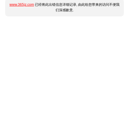
www.365jz.com
已经将此出错信息详细记录, 由此给您带来的访问不便我
们深感歉意.