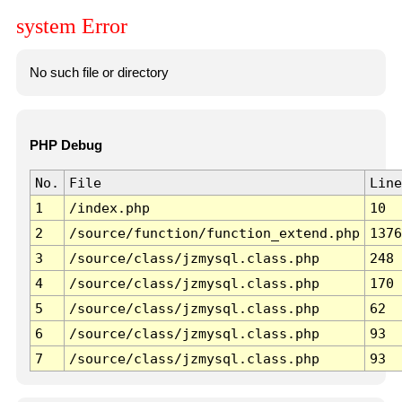
system Error
No such file or directory
PHP Debug
No.
File
Line
1
/index.php
10
2
/source/function/function_extend.php
1376
3
/source/class/jzmysql.class.php
248
4
/source/class/jzmysql.class.php
170
5
/source/class/jzmysql.class.php
62
6
/source/class/jzmysql.class.php
93
7
/source/class/jzmysql.class.php
93